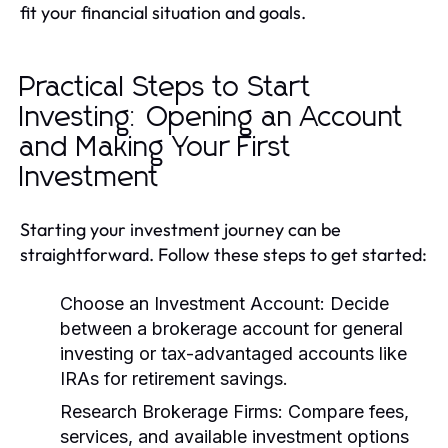
fit your financial situation and goals.
Practical Steps to Start
Investing: Opening an Account
and Making Your First
Investment
Starting your investment journey can be
straightforward. Follow these steps to get started:
Choose an Investment Account:
Decide
between a brokerage account for general
investing or tax-advantaged accounts like
IRAs for retirement savings.
Research Brokerage Firms:
Compare fees,
services, and available investment options