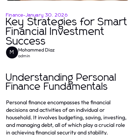
Finance
-
January 30, 2026
Key Strategies for Smart
Financial Investment
Success
Mohammed Diaz
M
admin
Understanding Personal
Finance Fundamentals
Personal finance encompasses the financial
decisions and activities of an individual or
household. It involves budgeting, saving, investing,
and managing debt, all of which play a crucial role
in achieving financial security and stability.