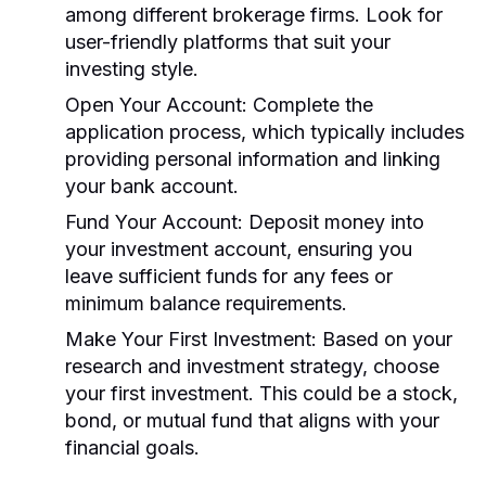
among different brokerage firms. Look for
user-friendly platforms that suit your
investing style.
Open Your Account:
Complete the
application process, which typically includes
providing personal information and linking
your bank account.
Fund Your Account:
Deposit money into
your investment account, ensuring you
leave sufficient funds for any fees or
minimum balance requirements.
Make Your First Investment:
Based on your
research and investment strategy, choose
your first investment. This could be a stock,
bond, or mutual fund that aligns with your
financial goals.