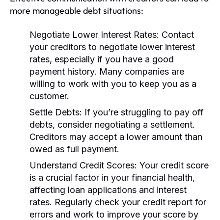
more manageable debt situations:
Negotiate Lower Interest Rates:
Contact
your creditors to negotiate lower interest
rates, especially if you have a good
payment history. Many companies are
willing to work with you to keep you as a
customer.
Settle Debts:
If you’re struggling to pay off
debts, consider negotiating a settlement.
Creditors may accept a lower amount than
owed as full payment.
Understand Credit Scores:
Your credit score
is a crucial factor in your financial health,
affecting loan applications and interest
rates. Regularly check your credit report for
errors and work to improve your score by