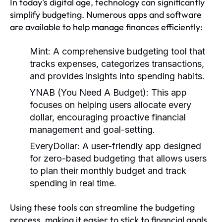
In today's digital age, technology can significantly
simplify budgeting. Numerous apps and software
are available to help manage finances efficiently:
Mint:
A comprehensive budgeting tool that
tracks expenses, categorizes transactions,
and provides insights into spending habits.
YNAB (You Need A Budget):
This app
focuses on helping users allocate every
dollar, encouraging proactive financial
management and goal-setting.
EveryDollar:
A user-friendly app designed
for zero-based budgeting that allows users
to plan their monthly budget and track
spending in real time.
Using these tools can streamline the budgeting
process, making it easier to stick to financial goals