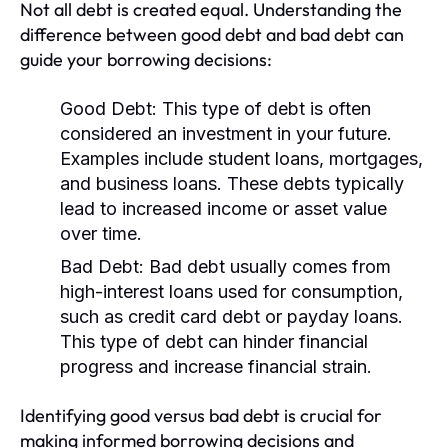
Not all debt is created equal. Understanding the
difference between good debt and bad debt can
guide your borrowing decisions:
Good Debt:
This type of debt is often
considered an investment in your future.
Examples include student loans, mortgages,
and business loans. These debts typically
lead to increased income or asset value
over time.
Bad Debt:
Bad debt usually comes from
high-interest loans used for consumption,
such as credit card debt or payday loans.
This type of debt can hinder financial
progress and increase financial strain.
Identifying good versus bad debt is crucial for
making informed borrowing decisions and