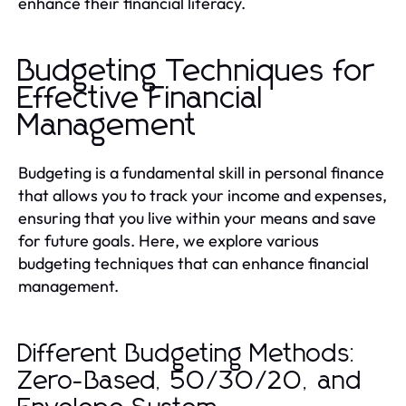
enhance their financial literacy.
Budgeting Techniques for
Effective Financial
Management
Budgeting is a fundamental skill in personal finance
that allows you to track your income and expenses,
ensuring that you live within your means and save
for future goals. Here, we explore various
budgeting techniques that can enhance financial
management.
Different Budgeting Methods:
Zero-Based, 50/30/20, and