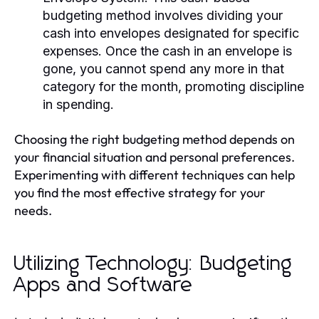
budgeting method involves dividing your
cash into envelopes designated for specific
expenses. Once the cash in an envelope is
gone, you cannot spend any more in that
category for the month, promoting discipline
in spending.
Choosing the right budgeting method depends on
your financial situation and personal preferences.
Experimenting with different techniques can help
you find the most effective strategy for your
needs.
Utilizing Technology: Budgeting
Apps and Software