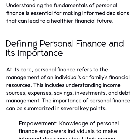
Understanding the fundamentals of personal
finance is essential for making informed decisions
that can lead to a healthier financial future.
Defining Personal Finance and
Its Importance
At its core, personal finance refers to the
management of an individual's or family's financial
resources. This includes understanding income
sources, expenses, savings, investments, and debt
management. The importance of personal finance
can be summarized in several key points:
Empowerment:
Knowledge of personal
finance empowers individuals to make
informed decisions about their money.