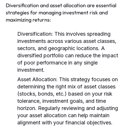
Diversification and asset allocation are essential
strategies for managing investment risk and
maximizing returns:
Diversification:
This involves spreading
investments across various asset classes,
sectors, and geographic locations. A
diversified portfolio can reduce the impact
of poor performance in any single
investment.
Asset Allocation:
This strategy focuses on
determining the right mix of asset classes
(stocks, bonds, etc.) based on your risk
tolerance, investment goals, and time
horizon. Regularly reviewing and adjusting
your asset allocation can help maintain
alignment with your financial objectives.