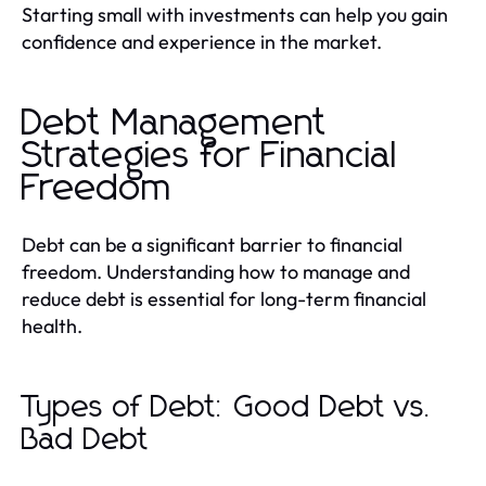
Starting small with investments can help you gain
confidence and experience in the market.
Debt Management
Strategies for Financial
Freedom
Debt can be a significant barrier to financial
freedom. Understanding how to manage and
reduce debt is essential for long-term financial
health.
Types of Debt: Good Debt vs.
Bad Debt