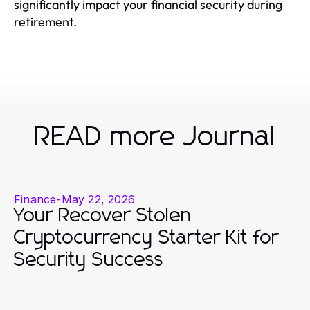
significantly impact your financial security during
retirement.
READ more Journal
Finance
-
May 22, 2026
Your Recover Stolen
Cryptocurrency Starter Kit for
Security Success