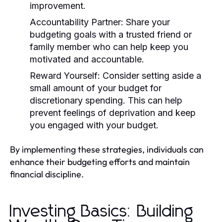
improvement.
Accountability Partner:
Share your
budgeting goals with a trusted friend or
family member who can help keep you
motivated and accountable.
Reward Yourself:
Consider setting aside a
small amount of your budget for
discretionary spending. This can help
prevent feelings of deprivation and keep
you engaged with your budget.
By implementing these strategies, individuals can
enhance their budgeting efforts and maintain
financial discipline.
Investing Basics: Building