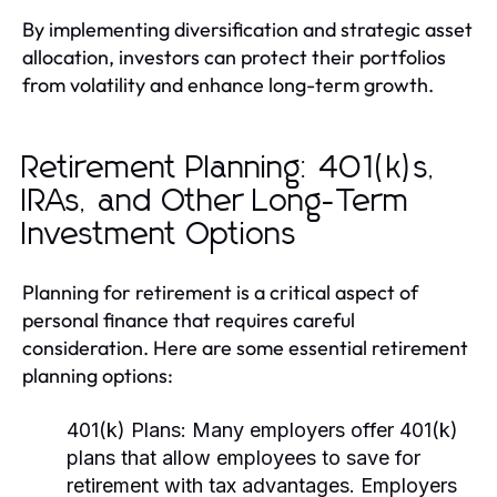
By implementing diversification and strategic asset
allocation, investors can protect their portfolios
from volatility and enhance long-term growth.
Retirement Planning: 401(k)s,
IRAs, and Other Long-Term
Investment Options
Planning for retirement is a critical aspect of
personal finance that requires careful
consideration. Here are some essential retirement
planning options:
401(k) Plans:
Many employers offer 401(k)
plans that allow employees to save for
retirement with tax advantages. Employers