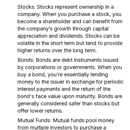
Stocks:
Stocks represent ownership in a
company. When you purchase a stock, you
become a shareholder and can benefit from
the company’s growth through capital
appreciation and dividends. Stocks can be
volatile in the short term but tend to provide
higher returns over the long term.
Bonds:
Bonds are debt instruments issued
by corporations or governments. When you
buy a bond, you’re essentially lending
money to the issuer in exchange for periodic
interest payments and the return of the
bond's face value upon maturity. Bonds are
generally considered safer than stocks but
offer lower returns.
Mutual Funds:
Mutual funds pool money
from multiple investors to purchase a