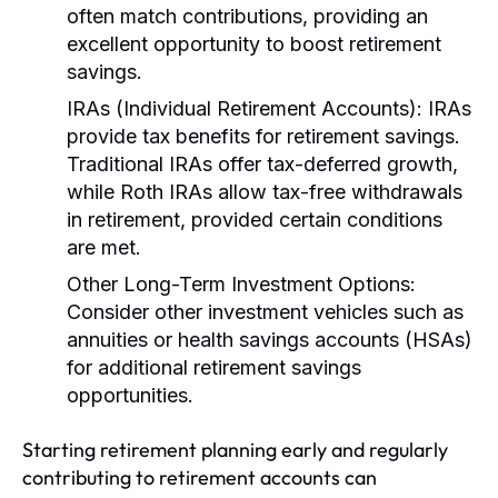
often match contributions, providing an
excellent opportunity to boost retirement
savings.
IRAs (Individual Retirement Accounts):
IRAs
provide tax benefits for retirement savings.
Traditional IRAs offer tax-deferred growth,
while Roth IRAs allow tax-free withdrawals
in retirement, provided certain conditions
are met.
Other Long-Term Investment Options:
Consider other investment vehicles such as
annuities or health savings accounts (HSAs)
for additional retirement savings
opportunities.
Starting retirement planning early and regularly
contributing to retirement accounts can