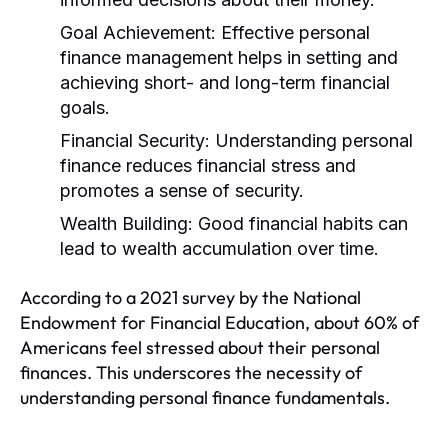
Goal Achievement:
Effective personal
finance management helps in setting and
achieving short- and long-term financial
goals.
Financial Security:
Understanding personal
finance reduces financial stress and
promotes a sense of security.
Wealth Building:
Good financial habits can
lead to wealth accumulation over time.
According to a 2021 survey by the National
Endowment for Financial Education, about 60% of
Americans feel stressed about their personal
finances. This underscores the necessity of
understanding personal finance fundamentals.