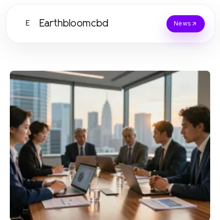
Earthbloomcbd
E
News