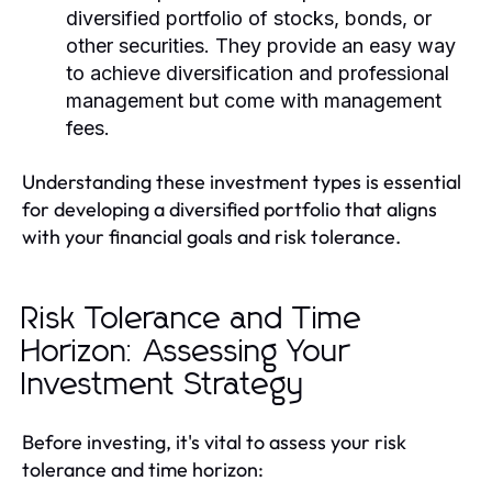
diversified portfolio of stocks, bonds, or
other securities. They provide an easy way
to achieve diversification and professional
management but come with management
fees.
Understanding these investment types is essential
for developing a diversified portfolio that aligns
with your financial goals and risk tolerance.
Risk Tolerance and Time
Horizon: Assessing Your
Investment Strategy
Before investing, it's vital to assess your risk
tolerance and time horizon: