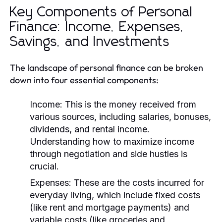
Key Components of Personal
Finance: Income, Expenses,
Savings, and Investments
The landscape of personal finance can be broken
down into four essential components:
Income:
This is the money received from
various sources, including salaries, bonuses,
dividends, and rental income.
Understanding how to maximize income
through negotiation and side hustles is
crucial.
Expenses:
These are the costs incurred for
everyday living, which include fixed costs
(like rent and mortgage payments) and
variable costs (like groceries and