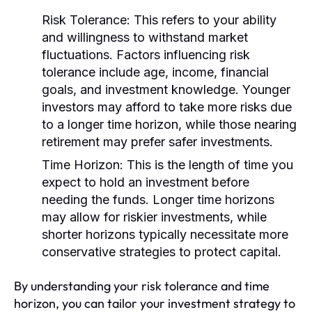
Risk Tolerance:
This refers to your ability
and willingness to withstand market
fluctuations. Factors influencing risk
tolerance include age, income, financial
goals, and investment knowledge. Younger
investors may afford to take more risks due
to a longer time horizon, while those nearing
retirement may prefer safer investments.
Time Horizon:
This is the length of time you
expect to hold an investment before
needing the funds. Longer time horizons
may allow for riskier investments, while
shorter horizons typically necessitate more
conservative strategies to protect capital.
By understanding your risk tolerance and time
horizon, you can tailor your investment strategy to