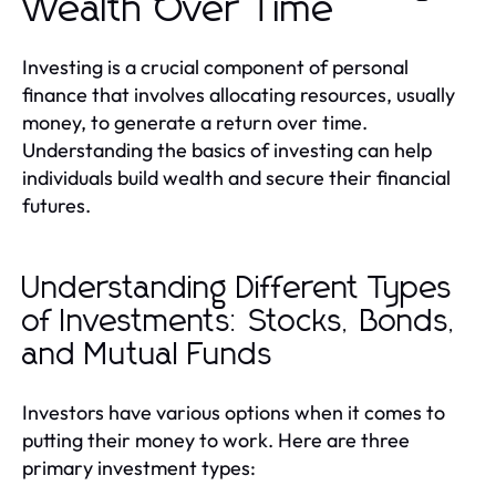
Wealth Over Time
Investing is a crucial component of personal
finance that involves allocating resources, usually
money, to generate a return over time.
Understanding the basics of investing can help
individuals build wealth and secure their financial
futures.
Understanding Different Types
of Investments: Stocks, Bonds,
and Mutual Funds
Investors have various options when it comes to
putting their money to work. Here are three
primary investment types: