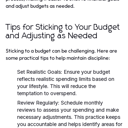
and adjust budgets as needed.
Tips for Sticking to Your Budget
and Adjusting as Needed
Sticking to a budget can be challenging. Here are
some practical tips to help maintain discipline:
Set Realistic Goals:
Ensure your budget
reflects realistic spending limits based on
your lifestyle. This will reduce the
temptation to overspend.
Review Regularly:
Schedule monthly
reviews to assess your spending and make
necessary adjustments. This practice keeps
you accountable and helps identify areas for