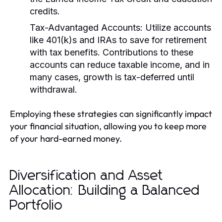
credits.
Tax-Advantaged Accounts:
Utilize accounts
like 401(k)s and IRAs to save for retirement
with tax benefits. Contributions to these
accounts can reduce taxable income, and in
many cases, growth is tax-deferred until
withdrawal.
Employing these strategies can significantly impact
your financial situation, allowing you to keep more
of your hard-earned money.
Diversification and Asset
Allocation: Building a Balanced
Portfolio