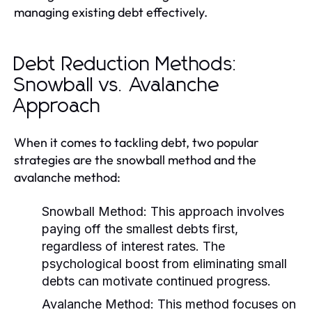
managing existing debt effectively.
Debt Reduction Methods:
Snowball vs. Avalanche
Approach
When it comes to tackling debt, two popular
strategies are the snowball method and the
avalanche method:
Snowball Method:
This approach involves
paying off the smallest debts first,
regardless of interest rates. The
psychological boost from eliminating small
debts can motivate continued progress.
Avalanche Method:
This method focuses on