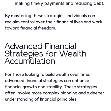
making timely payments and reducing debt.
By mastering these strategies, individuals can
reclaim control over their financial lives and work
toward financial freedom.
Advanced Financial
Strategies for Wealth
Accumulation
For those looking to build wealth over time,
advanced financial strategies can enhance
financial growth and stability. These strategies
often involve more complex planning and a deeper
understanding of financial principles.