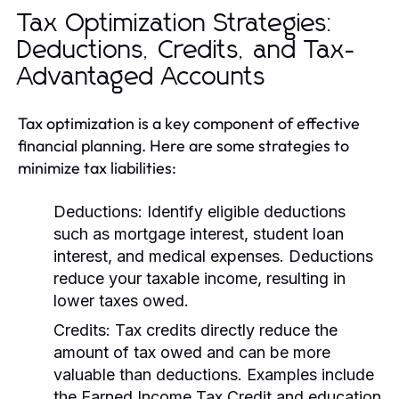
Tax Optimization Strategies:
Deductions, Credits, and Tax-
Advantaged Accounts
Tax optimization is a key component of effective
financial planning. Here are some strategies to
minimize tax liabilities:
Deductions:
Identify eligible deductions
such as mortgage interest, student loan
interest, and medical expenses. Deductions
reduce your taxable income, resulting in
lower taxes owed.
Credits:
Tax credits directly reduce the
amount of tax owed and can be more
valuable than deductions. Examples include
the Earned Income Tax Credit and education