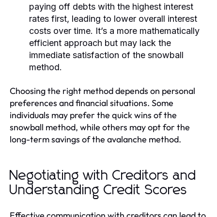
paying off debts with the highest interest
rates first, leading to lower overall interest
costs over time. It’s a more mathematically
efficient approach but may lack the
immediate satisfaction of the snowball
method.
Choosing the right method depends on personal
preferences and financial situations. Some
individuals may prefer the quick wins of the
snowball method, while others may opt for the
long-term savings of the avalanche method.
Negotiating with Creditors and
Understanding Credit Scores
Effective communication with creditors can lead to