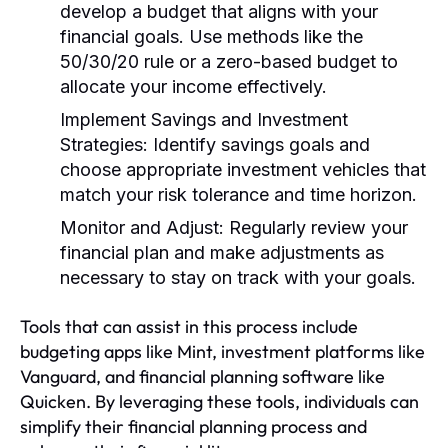
develop a budget that aligns with your
financial goals. Use methods like the
50/30/20 rule or a zero-based budget to
allocate your income effectively.
Implement Savings and Investment
Strategies:
Identify savings goals and
choose appropriate investment vehicles that
match your risk tolerance and time horizon.
Monitor and Adjust:
Regularly review your
financial plan and make adjustments as
necessary to stay on track with your goals.
Tools that can assist in this process include
budgeting apps like Mint, investment platforms like
Vanguard, and financial planning software like
Quicken. By leveraging these tools, individuals can
simplify their financial planning process and