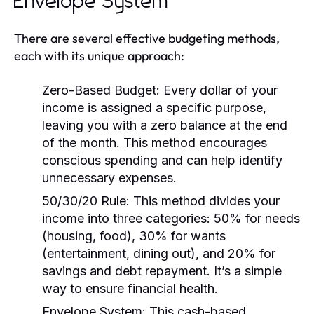
Envelope System
There are several effective budgeting methods,
each with its unique approach:
Zero-Based Budget:
Every dollar of your
income is assigned a specific purpose,
leaving you with a zero balance at the end
of the month. This method encourages
conscious spending and can help identify
unnecessary expenses.
50/30/20 Rule:
This method divides your
income into three categories: 50% for needs
(housing, food), 30% for wants
(entertainment, dining out), and 20% for
savings and debt repayment. It’s a simple
way to ensure financial health.
Envelope System:
This cash-based