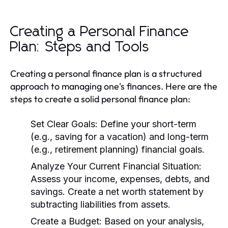
Creating a Personal Finance
Plan: Steps and Tools
Creating a personal finance plan is a structured
approach to managing one's finances. Here are the
steps to create a solid personal finance plan:
Set Clear Goals:
Define your short-term
(e.g., saving for a vacation) and long-term
(e.g., retirement planning) financial goals.
Analyze Your Current Financial Situation:
Assess your income, expenses, debts, and
savings. Create a net worth statement by
subtracting liabilities from assets.
Create a Budget:
Based on your analysis,