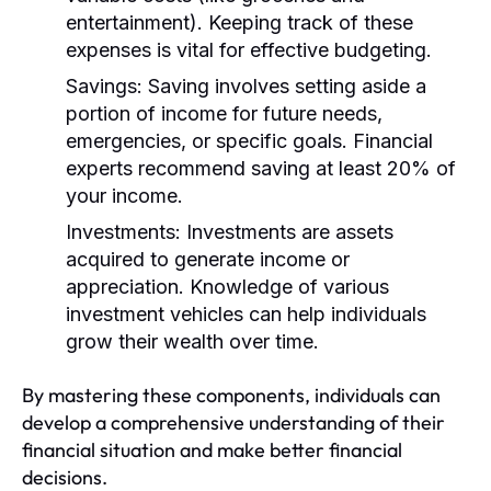
entertainment). Keeping track of these
expenses is vital for effective budgeting.
Savings:
Saving involves setting aside a
portion of income for future needs,
emergencies, or specific goals. Financial
experts recommend saving at least 20% of
your income.
Investments:
Investments are assets
acquired to generate income or
appreciation. Knowledge of various
investment vehicles can help individuals
grow their wealth over time.
By mastering these components, individuals can
develop a comprehensive understanding of their
financial situation and make better financial
decisions.