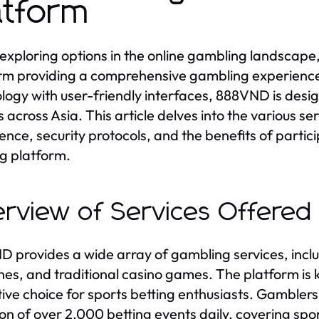
atform
xploring options in the online gambling landscape
rm providing a comprehensive gambling experienc
logy with user-friendly interfaces, 888VND is desi
s across Asia. This article delves into the various s
ence, security protocols, and the benefits of partici
ng platform.
rview of Services Offere
 provides a wide array of gambling services, includ
es, and traditional casino games. The platform is k
tive choice for sports betting enthusiasts. Gambler
ion of over 2,000 betting events daily, covering spo