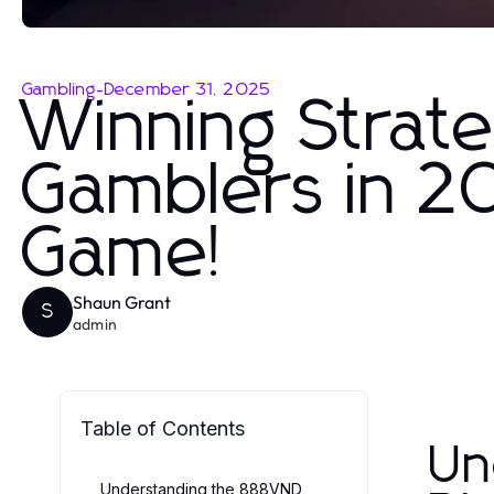
Gambling
-
December 31, 2025
Winning Strat
Gamblers in 2
Game!
Shaun Grant
S
admin
Table of Contents
Un
Understanding the 888VND