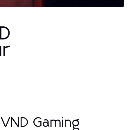
ND
ur
8VND Gaming