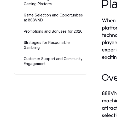
Pl
Gaming Platform
Game Selection and Opportunities
When e
at 888VND
platfo
Promotions and Bonuses for 2026
techno
player
Strategies for Responsible
Gambling
experi
exciti
Customer Support and Community
Engagement
Ove
888VND
machin
attrac
select