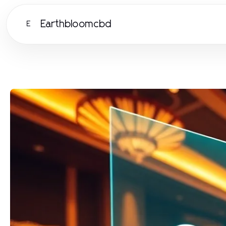
Earthbloomcbd
E