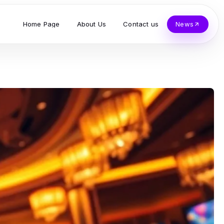
Home Page
About Us
Contact us
News