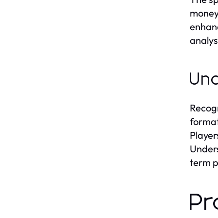
moneyl
enhanc
analys
Und
Recogn
format
Player
Unders
term pr
Pr