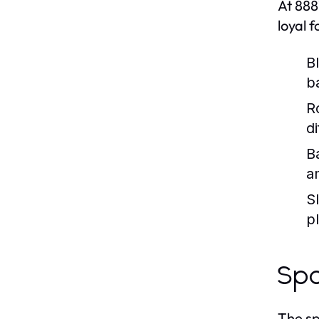
At 888
loyal f
B
b
R
d
B
a
S
p
Spo
The sp