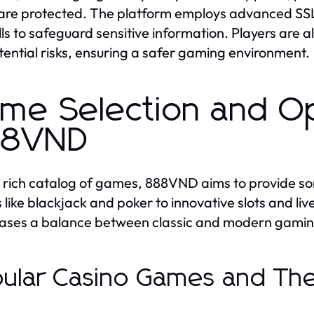
are protected. The platform employs advanced SSL
lls to safeguard sensitive information. Players are
tential risks, ensuring a safer gaming environment.
me Selection and Op
88VND
 rich catalog of games, 888VND aims to provide som
like blackjack and poker to innovative slots and li
ases a balance between classic and modern gamin
ular Casino Games and The