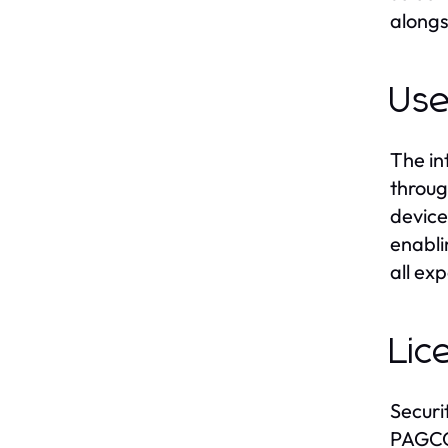
alongs
Use
The in
throug
device
enabli
all ex
Lic
Securi
PAGCOR