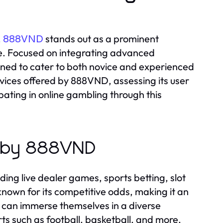
,
stands out as a prominent
888VND
e. Focused on integrating advanced
gned to cater to both novice and experienced
ervices offered by 888VND, assessing its user
pating in online gambling through this
d by 888VND
ing live dealer games, sports betting, slot
nown for its competitive odds, making it an
s can immerse themselves in a diverse
rts such as football, basketball, and more,