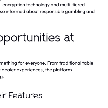
 encryption technology and multi-tiered
 also informed about responsible gambling and
portunities at
ething for everyone. From traditional table
ve dealer experiences, the platform
g.
ir Features