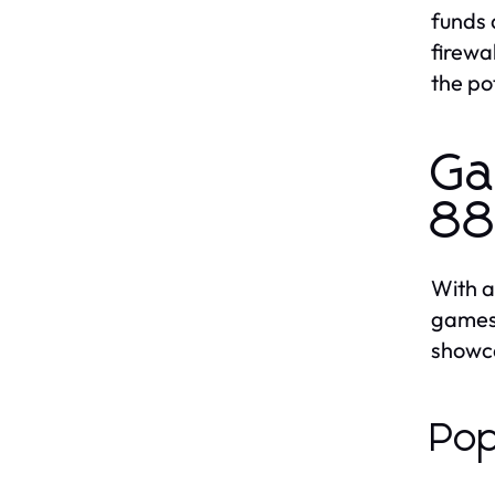
funds 
firewa
the po
Ga
8
With a
games 
showc
Pop