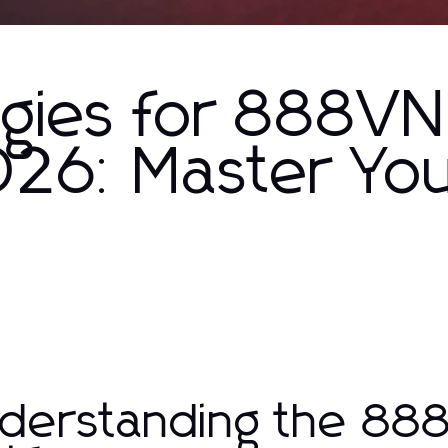
egies for 888V
026: Master Yo
derstanding the 88