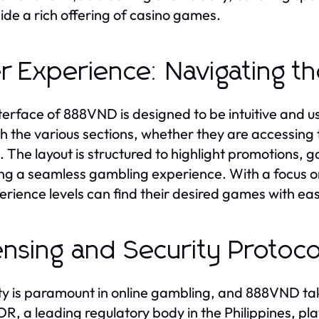
ide a rich offering of casino games.
r Experience: Navigating th
terface of 888VND is designed to be intuitive and u
h the various sections, whether they are accessing 
. The layout is structured to highlight promotions,
ng a seamless gambling experience. With a focus on
perience levels can find their desired games with ea
ensing and Security Protoc
ty is paramount in online gambling, and 888VND take
, a leading regulatory body in the Philippines, pla