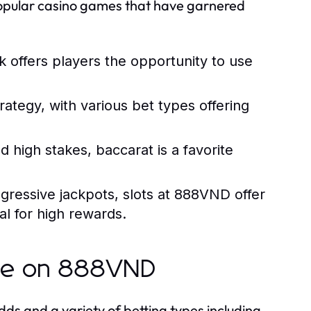
popular casino games that have garnered
k offers players the opportunity to use
ategy, with various bet types offering
d high stakes, baccarat is a favorite
ressive jackpots, slots at 888VND offer
al for high rewards.
able on 888VND
dds and a variety of betting types including