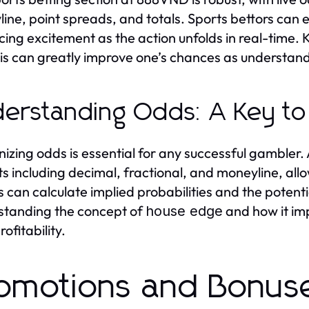
ine, point spreads, and totals. Sports bettors can
ing excitement as the action unfolds in real-time.
is can greatly improve one’s chances as understandi
erstanding Odds: A Key to
izing odds is essential for any successful gambler
s including decimal, fractional, and moneyline, all
s can calculate implied probabilities and the potent
tanding the concept of
and how it im
house edge
ofitability.
omotions and Bonus