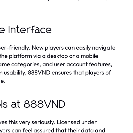
e Interface
ser-friendly. New players can easily navigate
the platform via a desktop or a mobile
 game categories, and user account features,
 usability, 888VND ensures that players of
se.
ols at 888VND
s this very seriously. Licensed under
yers can feel assured that their data and