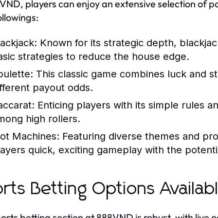
VND, players can enjoy an extensive selection of 
ollowings:
lackjack:
Known for its strategic depth, blackjac
asic strategies to reduce the house edge.
oulette:
This classic game combines luck and str
ifferent payout odds.
accarat:
Enticing players with its simple rules an
mong high rollers.
lot Machines:
Featuring diverse themes and prog
layers quick, exciting gameplay with the potenti
rts Betting Options Avail
orts betting section at 888VND is robust, with live o