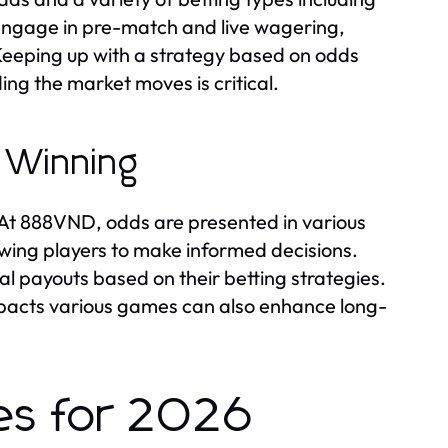
 engage in pre-match and live wagering,
 Keeping up with a strategy based on odds
ng the market moves is critical.
 Winning
. At 888VND, odds are presented in various
owing players to make informed decisions.
ial payouts based on their betting strategies.
pacts various games can also enhance long-
es for 2026