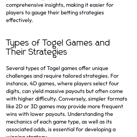
comprehensive insights, making it easier for
players to gauge their betting strategies
effectively.
Types of Togel Games and
Their Strategies
Several types of Togel games offer unique
challenges and require tailored strategies. For
instance, 4D games, where players select four
digits, can yield massive payouts but often come
with higher difficulty. Conversely, simpler formats
like 2D or 3D games may provide more frequent
wins with lower payouts. Understanding the
mechanics of each game type, as well as its
associated odds, is essential for developing a
winning strategy.