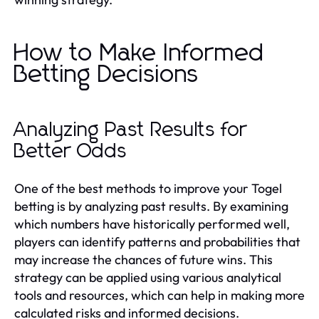
How to Make Informed
Betting Decisions
Analyzing Past Results for
Better Odds
One of the best methods to improve your Togel
betting is by analyzing past results. By examining
which numbers have historically performed well,
players can identify patterns and probabilities that
may increase the chances of future wins. This
strategy can be applied using various analytical
tools and resources, which can help in making more
calculated risks and informed decisions.