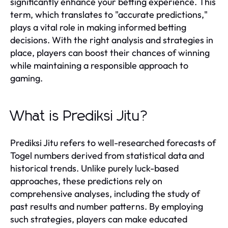
significantly enhance your betting experience. This
term, which translates to "accurate predictions,"
plays a vital role in making informed betting
decisions. With the right analysis and strategies in
place, players can boost their chances of winning
while maintaining a responsible approach to
gaming.
What is Prediksi Jitu?
Prediksi Jitu refers to well-researched forecasts of
Togel numbers derived from statistical data and
historical trends. Unlike purely luck-based
approaches, these predictions rely on
comprehensive analyses, including the study of
past results and number patterns. By employing
such strategies, players can make educated