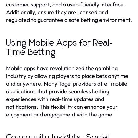
customer support, and a user-friendly interface.
Additionally, ensure they are licensed and
regulated to guarantee a safe betting environment.
Using Mobile Apps for Real-
Time Betting
Mobile apps have revolutionized the gambling
industry by allowing players to place bets anytime
and anywhere. Many Togel providers offer mobile
applications that provide seamless betting
experiences with real-time updates and
notifications. This flexibility can enhance your
enjoyment and engagement with the game.
Community Insights: Social