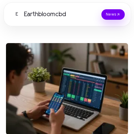
Earthbloomcbd
E
News