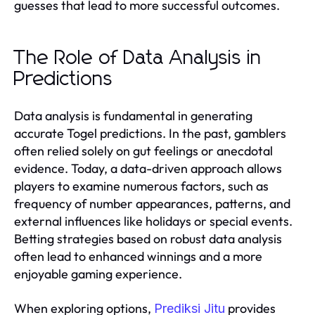
guesses that lead to more successful outcomes.
The Role of Data Analysis in
Predictions
Data analysis is fundamental in generating
accurate Togel predictions. In the past, gamblers
often relied solely on gut feelings or anecdotal
evidence. Today, a data-driven approach allows
players to examine numerous factors, such as
frequency of number appearances, patterns, and
external influences like holidays or special events.
Betting strategies based on robust data analysis
often lead to enhanced winnings and a more
enjoyable gaming experience.
When exploring options,
provides
Prediksi Jitu