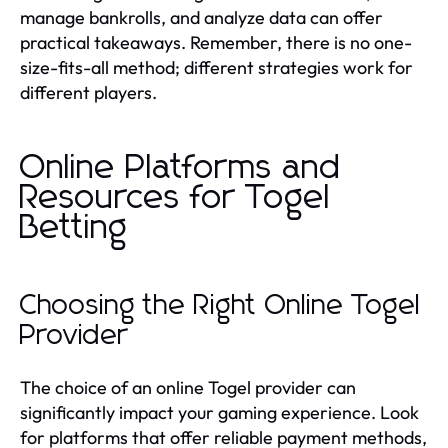
manage bankrolls, and analyze data can offer
practical takeaways. Remember, there is no one-
size-fits-all method; different strategies work for
different players.
Online Platforms and
Resources for Togel
Betting
Choosing the Right Online Togel
Provider
The choice of an online Togel provider can
significantly impact your gaming experience. Look
for platforms that offer reliable payment methods,