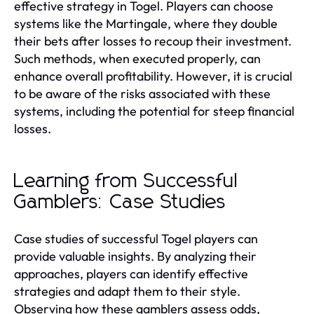
effective strategy in Togel. Players can choose
systems like the Martingale, where they double
their bets after losses to recoup their investment.
Such methods, when executed properly, can
enhance overall profitability. However, it is crucial
to be aware of the risks associated with these
systems, including the potential for steep financial
losses.
Learning from Successful
Gamblers: Case Studies
Case studies of successful Togel players can
provide valuable insights. By analyzing their
approaches, players can identify effective
strategies and adapt them to their style.
Observing how these gamblers assess odds,