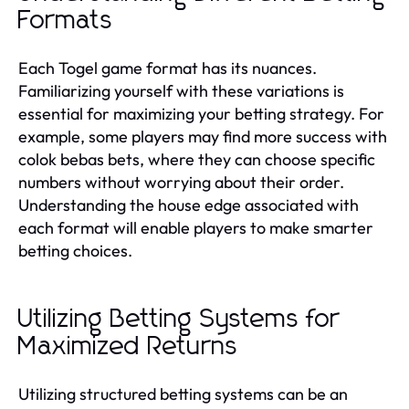
Formats
Each Togel game format has its nuances.
Familiarizing yourself with these variations is
essential for maximizing your betting strategy. For
example, some players may find more success with
colok bebas bets, where they can choose specific
numbers without worrying about their order.
Understanding the house edge associated with
each format will enable players to make smarter
betting choices.
Utilizing Betting Systems for
Maximized Returns
Utilizing structured betting systems can be an