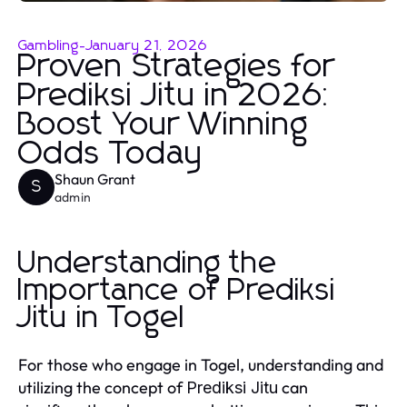
Gambling
-
January 21, 2026
Proven Strategies for
Prediksi Jitu in 2026:
Boost Your Winning
Odds Today
Shaun Grant
S
admin
Understanding the
Importance of Prediksi
Jitu in Togel
For those who engage in Togel, understanding and
utilizing the concept of
can
Prediksi Jitu