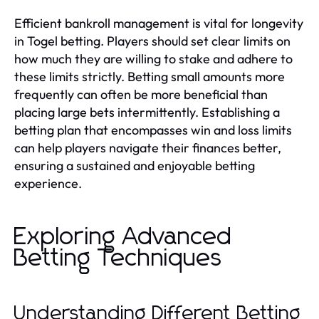
Efficient bankroll management is vital for longevity
in Togel betting. Players should set clear limits on
how much they are willing to stake and adhere to
these limits strictly. Betting small amounts more
frequently can often be more beneficial than
placing large bets intermittently. Establishing a
betting plan that encompasses win and loss limits
can help players navigate their finances better,
ensuring a sustained and enjoyable betting
experience.
Exploring Advanced
Betting Techniques
Understanding Different Betting