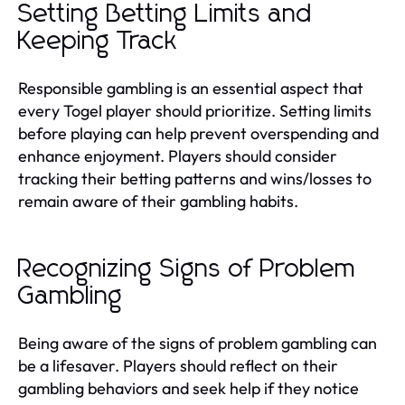
Setting Betting Limits and
Keeping Track
Responsible gambling is an essential aspect that
every Togel player should prioritize. Setting limits
before playing can help prevent overspending and
enhance enjoyment. Players should consider
tracking their betting patterns and wins/losses to
remain aware of their gambling habits.
Recognizing Signs of Problem
Gambling
Being aware of the signs of problem gambling can
be a lifesaver. Players should reflect on their
gambling behaviors and seek help if they notice