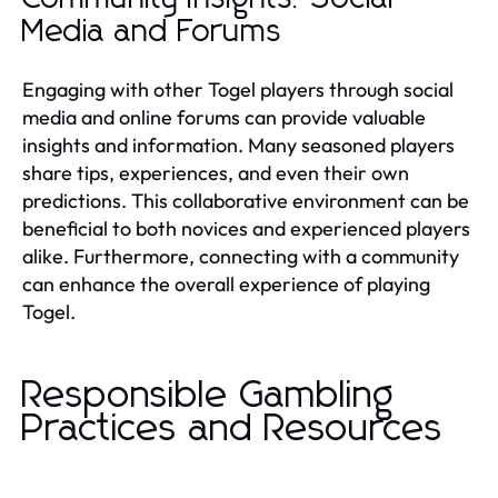
Media and Forums
Engaging with other Togel players through social
media and online forums can provide valuable
insights and information. Many seasoned players
share tips, experiences, and even their own
predictions. This collaborative environment can be
beneficial to both novices and experienced players
alike. Furthermore, connecting with a community
can enhance the overall experience of playing
Togel.
Responsible Gambling
Practices and Resources