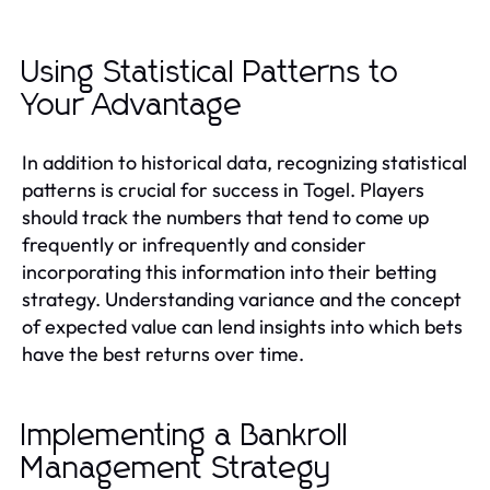
Using Statistical Patterns to
Your Advantage
In addition to historical data, recognizing statistical
patterns is crucial for success in Togel. Players
should track the numbers that tend to come up
frequently or infrequently and consider
incorporating this information into their betting
strategy. Understanding variance and the concept
of expected value can lend insights into which bets
have the best returns over time.
Implementing a Bankroll
Management Strategy