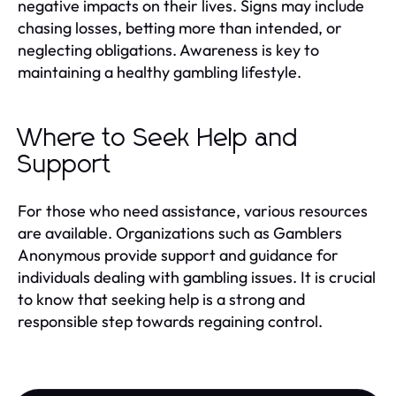
negative impacts on their lives. Signs may include
chasing losses, betting more than intended, or
neglecting obligations. Awareness is key to
maintaining a healthy gambling lifestyle.
Where to Seek Help and
Support
For those who need assistance, various resources
are available. Organizations such as Gamblers
Anonymous provide support and guidance for
individuals dealing with gambling issues. It is crucial
to know that seeking help is a strong and
responsible step towards regaining control.