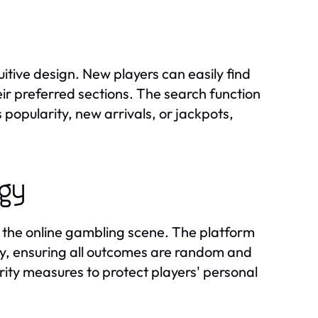
uitive design. New players can easily find
eir preferred sections. The search function
 popularity, new arrivals, or jackpots,
ogy
n the online gambling scene. The platform
y, ensuring all outcomes are random and
ity measures to protect players' personal