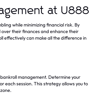
nagement at U888
ling while minimizing financial risk. By
l over their finances and enhance their
effectively can make all the difference in
tive bankroll management. Determine your
or each session. This strategy allows you to
 zone.