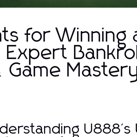
hts for Winning 
 Expert Bankrol
 Game Master
derstanding U888's