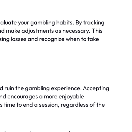
 evaluate your gambling habits. By tracking
 and make adjustments as necessary. This
sing losses and recognize when to take
and ruin the gambling experience. Accepting
 and encourages a more enjoyable
s time to end a session, regardless of the