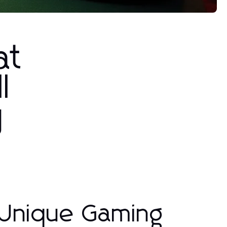
at
l
y
 Unique Gaming