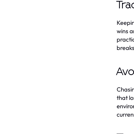
Tra
Keepin
wins a
practi
breaks
Avo
Chasin
that l
enviro
curren