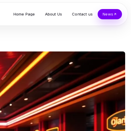
Home Page
About Us
Contact us
News