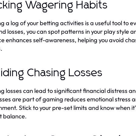
cking Wagering Habits
g a log of your betting activities is a useful tool to
nd losses, you can spot patterns in your play style
ce enhances self-awareness, helping you avoid cha
.
iding Chasing Losses
g losses can lead to significant financial distress 
osses are part of gaming reduces emotional stress
nment. Stick to your pre-set limits and know when it'
t balance.