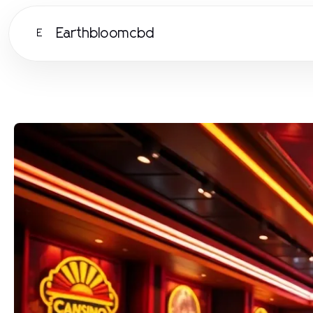
Earthbloomcbd
E