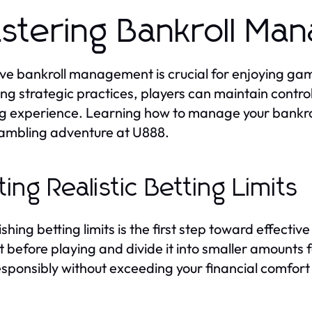
stering Bankroll Ma
ive bankroll management is crucial for enjoying gamb
ng strategic practices, players can maintain contro
 experience. Learning how to manage your bankroll 
ambling adventure at U888.
ting Realistic Betting Limits
ishing betting limits is the first step toward effec
 before playing and divide it into smaller amounts f
esponsibly without exceeding your financial comfort