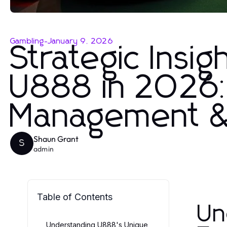
Gambling
-
January 9, 2026
Strategic Insig
U888 in 2026:
Management &
Shaun Grant
S
admin
Table of Contents
Un
Understanding U888's Unique