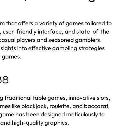
 that offers a variety of games tailored to
 user-friendly interface, and state-of-the-
th casual players and seasoned gamblers.
ights into effective gambling strategies
te games.
88
g traditional table games, innovative slots,
mes like blackjack, roulette, and baccarat,
h game has been designed meticulously to
and high-quality graphics.