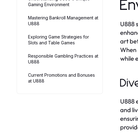
En
Gaming Environment
Mastering Bankroll Management at
U888 s
U888
enhanc
Exploring Game Strategies for
art be
Slots and Table Games
When e
Responsible Gambling Practices at
while 
U888
Current Promotions and Bonuses
Div
at U888
U888 e
and li
ensuri
provid