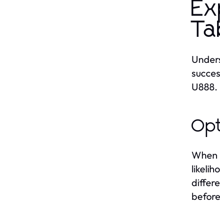
Ex
Ta
Unders
succes
U888.
Opt
When i
likeli
differ
before