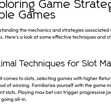
ploring Game Strateg
ble Games
tanding the mechanics and strategies associated 
s. Here's a look at some effective techniques and st
imal Techniques for Slot M
t comes to slots, selecting games with higher Retu
hood of winning. Familiarize yourself with the game me
ent slots. Playing max bet can trigger progressive 
 going all-in.