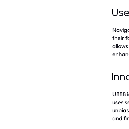
Use
Naviga
their 
allows
enhanc
Inn
U888 i
uses s
unbias
and fin