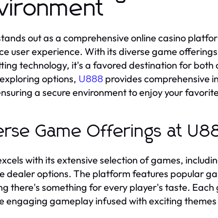
vironment
tands out as a comprehensive online casino platform
e user experience. With its diverse game offerings,
tting technology, it's a favored destination for bo
xploring options,
provides comprehensive ins
U888
ensuring a secure environment to enjoy your favori
erse Game Offerings at U8
xcels with its extensive selection of games, includin
ve dealer options. The platform features popular ga
ng there's something for every player's taste. Eac
e engaging gameplay infused with exciting themes 