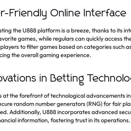
r-Friendly Online Interface
ting the U888 platform is a breeze, thanks to its int
favorite games, while regulars can quickly access th
 players to filter games based on categories such as
ing the overall gaming experience.
ovations in Betting Technol
s at the forefront of technological advancements i
ecure random number generators (RNG) for fair pla
ed. Additionally, U888 incorporates advanced secur
ancial information, fostering trust in its operations.