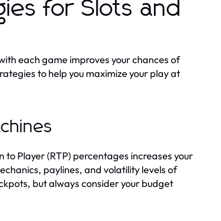
ies for Slots and
with each game improves your chances of
rategies to help you maximize your play at
achines
rn to Player (RTP) percentages increases your
chanics, paylines, and volatility levels of
jackpots, but always consider your budget