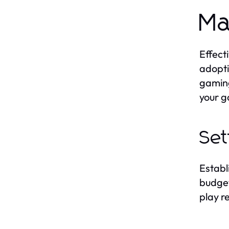
Ma
Effect
adopti
gaming
your g
Set
Establ
budget
play r