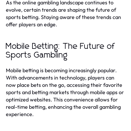
As the online gambling landscape continues to
evolve, certain trends are shaping the future of
sports betting. Staying aware of these trends can
offer players an edge.
Mobile Betting: The Future of
Sports Gambling
Mobile betting is becoming increasingly popular.
With advancements in technology, players can
now place bets on the go, accessing their favorite
sports and betting markets through mobile apps or
optimized websites. This convenience allows for
real-time betting, enhancing the overall gambling
experience.