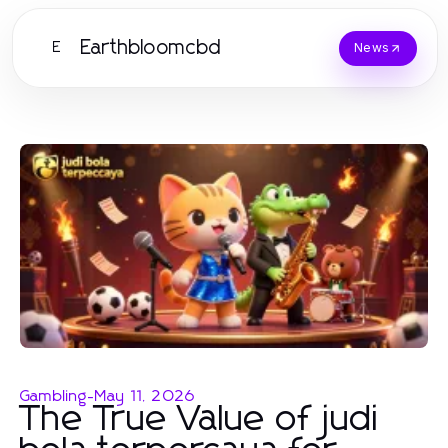
Earthbloomcbd
E
News
Gambling
-
May 11, 2026
The True Value of judi