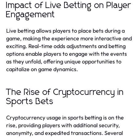
Impact of Live Betting on Player
Engagement
Live betting allows players to place bets during a
game, making the experience more interactive and
exciting. Real-time odds adjustments and betting
options enable players to engage with the events
as they unfold, offering unique opportunities to
capitalize on game dynamics.
The Rise of Cryptocurrency in
Sports Bets
Cryptocurrency usage in sports betting is on the
rise, providing players with additional security,
anonymity, and expedited transactions. Several