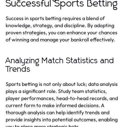
Successful Sports Betting
Success in sports betting requires a blend of
knowledge, strategy, and discipline. By adopting
proven strategies, you can enhance your chances
of winning and manage your bankroll effectively.
Analyzing Match Statistics and
Trends
Sports betting is not only about luck; data analysis
plays a significant role. Study team statistics,
player performances, head-to-head records, and
current form to make informed decisions. A
thorough analysis can help identify trends and
provide insights into potential outcomes, enabling
you to place more strategic bets.