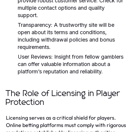
provide robust customer service. Check for
multiple contact options and quality
support.
Transparency:
A trustworthy site will be
open about its terms and conditions,
including withdrawal policies and bonus
requirements.
User Reviews:
Insight from fellow gamblers
can offer valuable information about a
platform’s reputation and reliability.
The Role of Licensing in Player
Protection
Licensing serves as a critical shield for players.
Online betting platforms must comply with rigorous