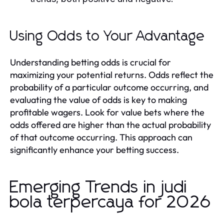
Using Odds to Your Advantage
Understanding betting odds is crucial for
maximizing your potential returns. Odds reflect the
probability of a particular outcome occurring, and
evaluating the value of odds is key to making
profitable wagers. Look for value bets where the
odds offered are higher than the actual probability
of that outcome occurring. This approach can
significantly enhance your betting success.
Emerging Trends in judi
bola terpercaya for 2026