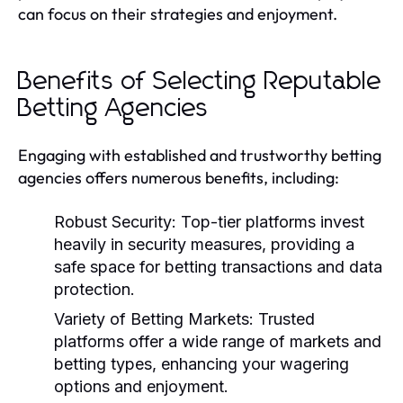
can focus on their strategies and enjoyment.
Benefits of Selecting Reputable
Betting Agencies
Engaging with established and trustworthy betting
agencies offers numerous benefits, including:
Robust Security:
Top-tier platforms invest
heavily in security measures, providing a
safe space for betting transactions and data
protection.
Variety of Betting Markets:
Trusted
platforms offer a wide range of markets and
betting types, enhancing your wagering
options and enjoyment.