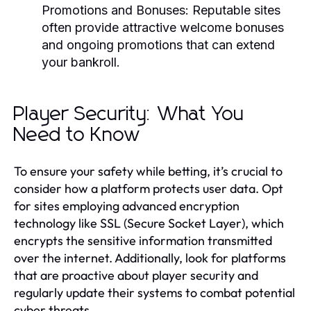
Promotions and Bonuses:
Reputable sites
often provide attractive welcome bonuses
and ongoing promotions that can extend
your bankroll.
Player Security: What You
Need to Know
To ensure your safety while betting, it’s crucial to
consider how a platform protects user data. Opt
for sites employing advanced encryption
technology like SSL (Secure Socket Layer), which
encrypts the sensitive information transmitted
over the internet. Additionally, look for platforms
that are proactive about player security and
regularly update their systems to combat potential
cyber threats.