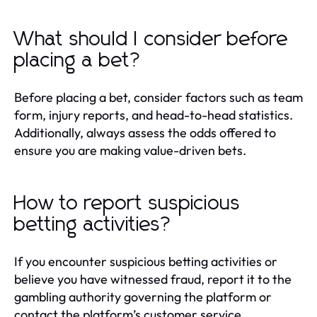
What should I consider before
placing a bet?
Before placing a bet, consider factors such as team
form, injury reports, and head-to-head statistics.
Additionally, always assess the odds offered to
ensure you are making value-driven bets.
How to report suspicious
betting activities?
If you encounter suspicious betting activities or
believe you have witnessed fraud, report it to the
gambling authority governing the platform or
contact the platform’s customer service.