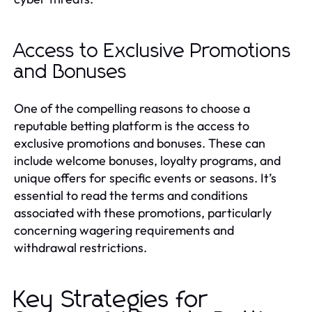
Access to Exclusive Promotions
and Bonuses
One of the compelling reasons to choose a
reputable betting platform is the access to
exclusive promotions and bonuses. These can
include welcome bonuses, loyalty programs, and
unique offers for specific events or seasons. It’s
essential to read the terms and conditions
associated with these promotions, particularly
concerning wagering requirements and
withdrawal restrictions.
Key Strategies for