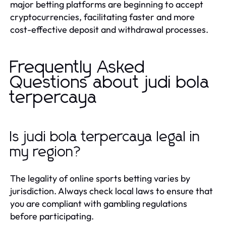
major betting platforms are beginning to accept
cryptocurrencies, facilitating faster and more
cost-effective deposit and withdrawal processes.
Frequently Asked
Questions about judi bola
terpercaya
Is judi bola terpercaya legal in
my region?
The legality of online sports betting varies by
jurisdiction. Always check local laws to ensure that
you are compliant with gambling regulations
before participating.