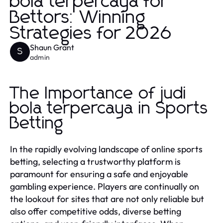
bola terpercaya for
Bettors: Winning
Strategies for 2026
Shaun Grant
S
admin
The Importance of judi
bola terpercaya in Sports
Betting
In the rapidly evolving landscape of online sports
betting, selecting a trustworthy platform is
paramount for ensuring a safe and enjoyable
gambling experience. Players are continually on
the lookout for sites that are not only reliable but
also offer competitive odds, diverse betting