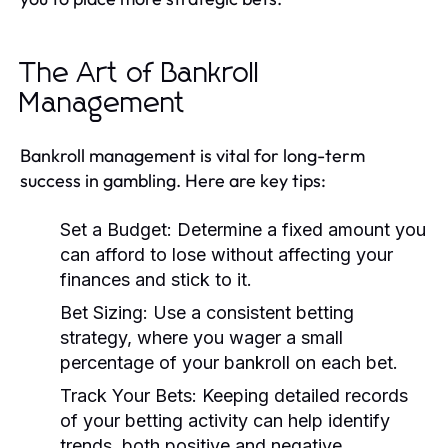
The Art of Bankroll
Management
Bankroll management is vital for long-term
success in gambling. Here are key tips:
Set a Budget:
Determine a fixed amount you
can afford to lose without affecting your
finances and stick to it.
Bet Sizing:
Use a consistent betting
strategy, where you wager a small
percentage of your bankroll on each bet.
Track Your Bets:
Keeping detailed records
of your betting activity can help identify
trends, both positive and negative.