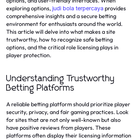
options, and user-friendly interfaces. When
exploring options,
provides
judi bola terpercaya
comprehensive insights and a secure betting
environment for enthusiasts around the world.
This article will delve into what makes a site
trustworthy, how to recognize safe betting
options, and the critical role licensing plays in
player protection.
Understanding Trustworthy
Betting Platforms
A reliable betting platform should prioritize player
security, privacy, and fair gaming practices. Look
for sites that are not only well-known but also
have positive reviews from players. These
platforms often display their licensing information