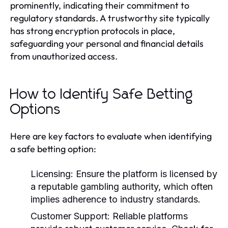
prominently, indicating their commitment to
regulatory standards. A trustworthy site typically
has strong encryption protocols in place,
safeguarding your personal and financial details
from unauthorized access.
How to Identify Safe Betting
Options
Here are key factors to evaluate when identifying
a safe betting option:
Licensing:
Ensure the platform is licensed by
a reputable gambling authority, which often
implies adherence to industry standards.
Customer Support:
Reliable platforms