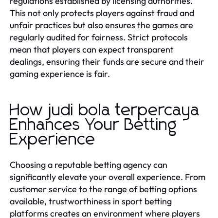
regulations established by licensing authorities.
This not only protects players against fraud and
unfair practices but also ensures the games are
regularly audited for fairness. Strict protocols
mean that players can expect transparent
dealings, ensuring their funds are secure and their
gaming experience is fair.
How judi bola terpercaya
Enhances Your Betting
Experience
Choosing a reputable betting agency can
significantly elevate your overall experience. From
customer service to the range of betting options
available, trustworthiness in sport betting
platforms creates an environment where players